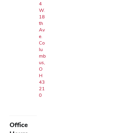
4
W.
18
th
Av
e.
Co
lu
mb
us,
O
H
43
21
0
Office