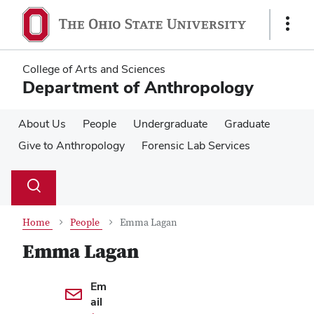
Skip
Skip
to
to
Show
main
main
Links
content
content
College of Arts and Sciences
Department of Anthropology
About Us
People
Undergraduate
Graduate
Give to Anthropology
Forensic Lab Services
Su
Search
Toggle
se
search
dialog
Home
People
Emma Lagan
Emma Lagan
Contact Information
Em
ail