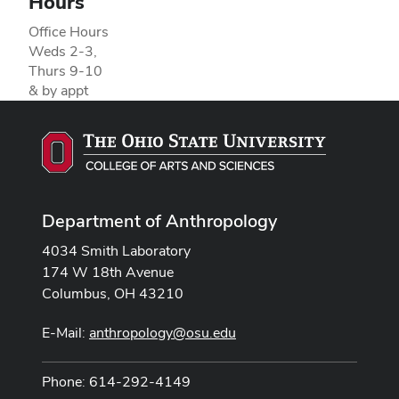
Hours
Office Hours
Weds 2-3,
Thurs 9-10
& by appt
Department of Anthropology
4034 Smith Laboratory
174 W 18th Avenue
Columbus, OH 43210
E-Mail:
anthropology@osu.edu
Phone: 614-292-4149