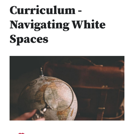
Curriculum -
Navigating White
Spaces