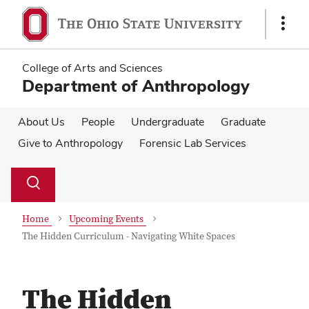
Skip
Skip
to
to
Show
main
main
Links
content
content
College of Arts and Sciences
Department of Anthropology
About Us
People
Undergraduate
Graduate
Give to Anthropology
Forensic Lab Services
Su
Search
Toggle
se
search
dialog
Home
Upcoming Events
The Hidden Curriculum - Navigating White Spaces
The Hidden