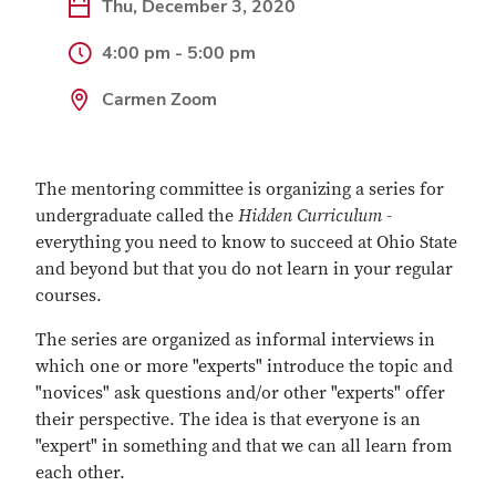
Thu, December 3, 2020
4:00 pm - 5:00 pm
Carmen Zoom
The mentoring committee is organizing a series for
undergraduate called the
Hidden Curriculum
-
everything you need to know to succeed at Ohio State
and beyond but that you do not learn in your regular
courses.
The series are organized as informal interviews in
which one or more "experts" introduce the topic and
"novices" ask questions and/or other "experts" offer
their perspective. The idea is that everyone is an
"expert" in something and that we can all learn from
each other.