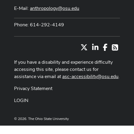
E-Mail:
anthropology@osu.edu
Phone: 614-292-4149
X
LinkedIn
Facebook
RSS
If you have a disability and experience difficulty
accessing this site, please contact us for
assistance via email at
asc-accessibility@osu.edu
.
Privacy Statement
LOGIN
© 2026. The Ohio State University
Designed and built by
ASCTech Web Services