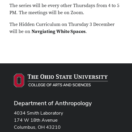
The series will be every other Thursdays from 4 to 5
PM. The meetings will be on Zoom.
The Hidden Curriculum on Thursday 3 December
will be on
Navgiating White Spaces
.
Department of Anthropology
4034 Smith Laboratory
174 W 18th Avenue
Columbus, OH 43210