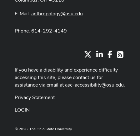
E-Mail:
anthropology@osu.edu
Phone: 614-292-4149
X
LinkedIn
Facebook
RSS
If you have a disability and experience difficulty
accessing this site, please contact us for
assistance via email at
asc-accessibility@osu.edu
.
Privacy Statement
LOGIN
© 2026. The Ohio State University