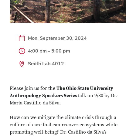
Mon, September 30, 2024
4:00 pm - 5:00 pm
Smith Lab 4012
Please join us for the
The Ohio State University
Anthropology Speakers Series
talk on 9/30 by Dr.
Marta Castilho da Silva.
How can we mitigate the climate crisis through a
culture of care that can recover ecosystems while
promoting well-being? Dr. Castilho da Silva’s