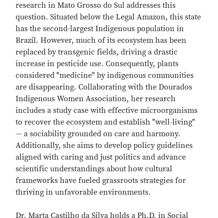
research in Mato Grosso do Sul addresses this
question. Situated below the Legal Amazon, this state
has the second-largest Indigenous population in
Brazil. However, much of its ecosystem has been
replaced by transgenic fields, driving a drastic
increase in pesticide use. Consequently, plants
considered "medicine" by indigenous communities
are disappearing. Collaborating with the Dourados
Indigenous Women Association, her research
includes a study case with effective microorganisms
to recover the ecosystem and establish "well-living"
— a sociability grounded on care and harmony.
Additionally, she aims to develop policy guidelines
aligned with caring and just politics and advance
scientific understandings about how cultural
frameworks have fueled grassroots strategies for
thriving in unfavorable environments.
Dr. Marta Castilho da Silva holds a Ph.D. in Social