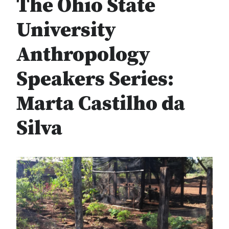
The Ohio State
University
Anthropology
Speakers Series:
Marta Castilho da
Silva