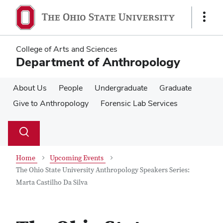
Skip
Skip
to
to
Show
main
main
Links
content
content
College of Arts and Sciences
Department of Anthropology
About Us
People
Undergraduate
Graduate
Give to Anthropology
Forensic Lab Services
Su
Search
Toggle
se
search
dialog
Home
Upcoming Events
The Ohio State University Anthropology Speakers Series:
Marta Castilho Da Silva