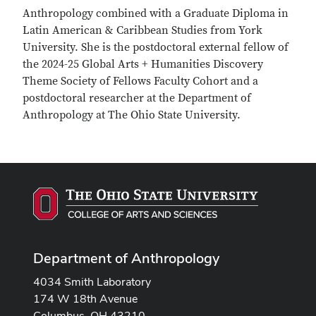
Anthropology combined with a Graduate Diploma in
Latin American & Caribbean Studies from York
University. She is the postdoctoral external fellow of
the 2024-25 Global Arts + Humanities Discovery
Theme Society of Fellows Faculty Cohort and a
postdoctoral researcher at the Department of
Anthropology at The Ohio State University.
Department of Anthropology
4034 Smith Laboratory
174 W 18th Avenue
Columbus, OH 43210