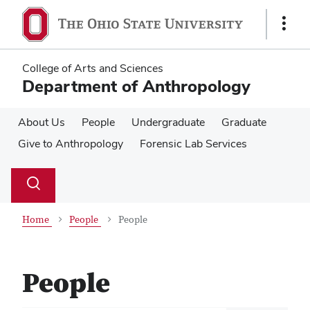
Skip
Skip
to
to
Show
main
main
Links
content
content
College of Arts and Sciences
Department of Anthropology
About Us
People
Undergraduate
Graduate
Give to Anthropology
Forensic Lab Services
Su
Search
Toggle
se
search
dialog
Home
People
People
People