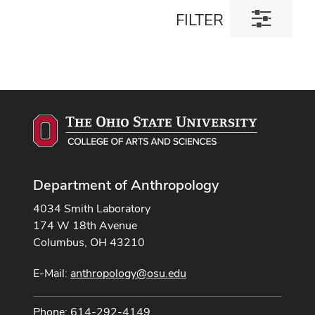
Toggle
FILTER
filter
dialog
Department of Anthropology
4034 Smith Laboratory
174 W 18th Avenue
Columbus, OH 43210
E-Mail:
anthropology@osu.edu
Phone: 614-292-4149