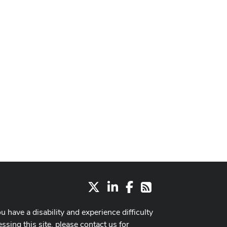
X
LinkedIn
Facebook
RSS
ou have a disability and experience difficulty
ssing this site, please contact us for