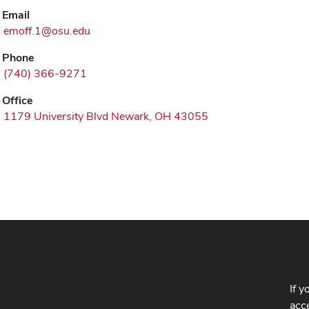
Email
emoff.1@osu.edu
Phone
(740) 366-9271
Office
1179 University Blvd Newark, OH 43055
If y
acce