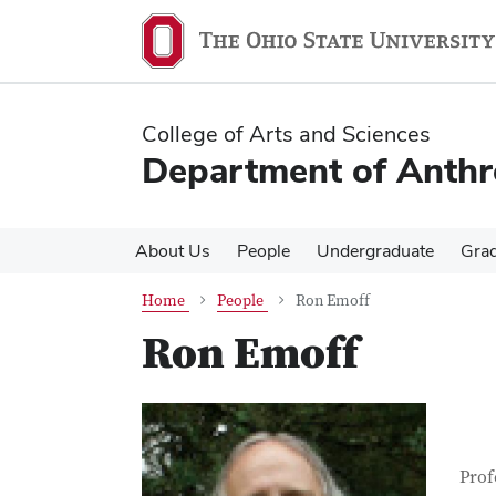
Skip
Skip
to
to
main
main
content
content
College of Arts and Sciences
Department of Anth
About Us
People
Undergraduate
Gra
Home
People
Ron Emoff
Ron Emoff
Con
Job T
Prof