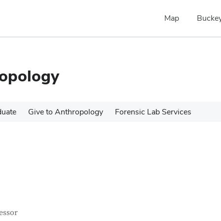
Map
Buckey
ropology
duate
Give to Anthropology
Forensic Lab Services
tact Information
itle
essor