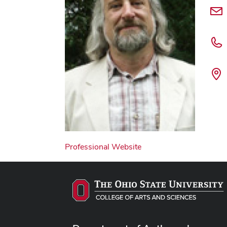
Professional Website