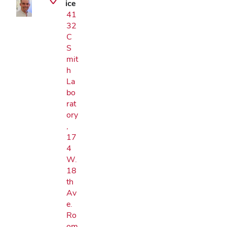
ice
41
32
C
S
mit
h
La
bo
rat
ory
,
17
4
W.
18
th
Av
e.
Ro
om