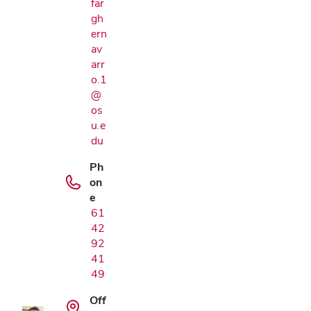
far
gh
ern
av
arr
o.1
@
os
u.e
du
Ph
on
e
61
42
92
Google Map
41
49
Off