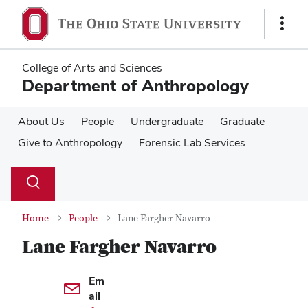
Skip
Skip
to
to
Show
main
main
Links
content
content
College of Arts and Sciences
Department of Anthropology
About Us
People
Undergraduate
Graduate
Give to Anthropology
Forensic Lab Services
Su
Search
Toggle
se
search
dialog
Home
People
Lane Fargher Navarro
Lane Fargher Navarro
Contact Information
Em
ail