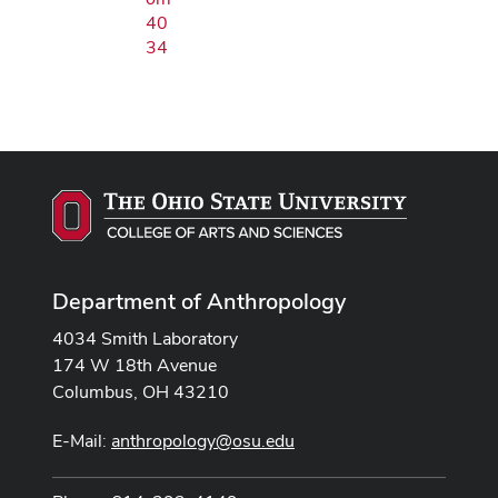
40
34
Department of Anthropology
4034 Smith Laboratory
174 W 18th Avenue
Columbus, OH 43210
E-Mail:
anthropology@osu.edu