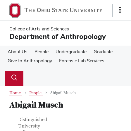
Skip
Skip
to
to
Show
main
main
Links
content
content
College of Arts and Sciences
Department of Anthropology
About Us
People
Undergraduate
Graduate
Give to Anthropology
Forensic Lab Services
Su
Search
Toggle
se
search
dialog
Home
People
Abigail Musch
Abigail Musch
Contact Information
Job Title
Distinguished
University