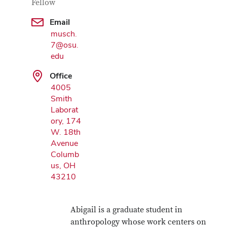
Fellow
Email
Google Map
musch.
7@osu.
edu
Office
4005
Smith
Laborat
ory, 174
W. 18th
Avenue
Columb
us, OH
43210
Abigail is a graduate student in
anthropology whose work centers on