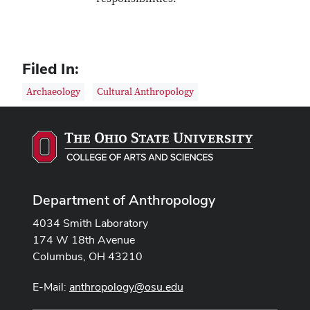
Filed In:
Archaeology
Cultural Anthropology
Department of Anthropology
4034 Smith Laboratory
174 W 18th Avenue
Columbus, OH 43210
E-Mail:
anthropology@osu.edu