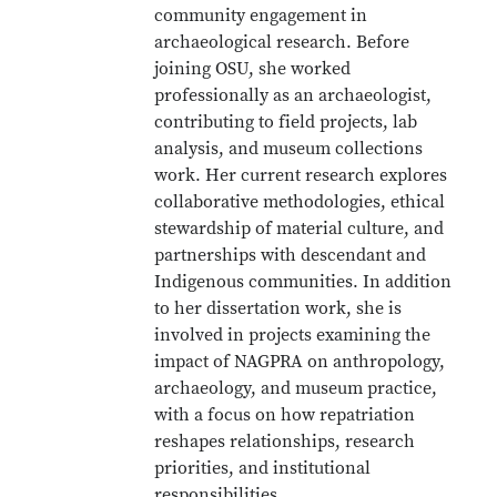
community engagement in
archaeological research. Before
joining OSU, she worked
professionally as an archaeologist,
contributing to field projects, lab
analysis, and museum collections
work. Her current research explores
collaborative methodologies, ethical
stewardship of material culture, and
partnerships with descendant and
Indigenous communities. In addition
to her dissertation work, she is
involved in projects examining the
impact of NAGPRA on anthropology,
archaeology, and museum practice,
with a focus on how repatriation
reshapes relationships, research
priorities, and institutional
responsibilities.