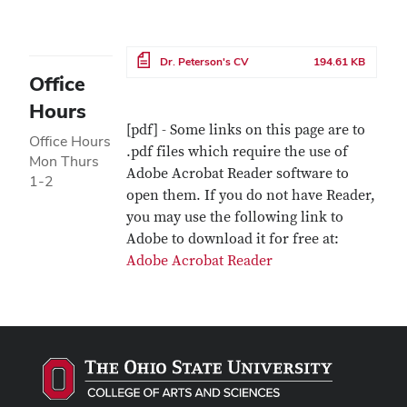
File
Dr. Peterson's CV
194.61 KB
Office
Hours
[pdf] - Some links on this page are to
Office Hours
.pdf files which require the use of
Mon Thurs
Adobe Acrobat Reader software to
1-2
open them. If you do not have Reader,
you may use the following link to
Adobe to download it for free at:
Adobe Acrobat Reader