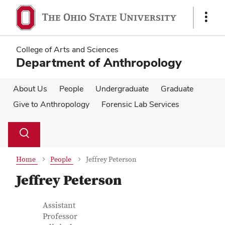
Skip
Skip
to
to
Show
main
main
Links
content
content
College of Arts and Sciences
Department of Anthropology
About Us
People
Undergraduate
Graduate
Give to Anthropology
Forensic Lab Services
Su
Search
Toggle
se
search
dialog
Home
People
Jeffrey Peterson
Jeffrey Peterson
Contact Information
Job Title
Assistant
Professor