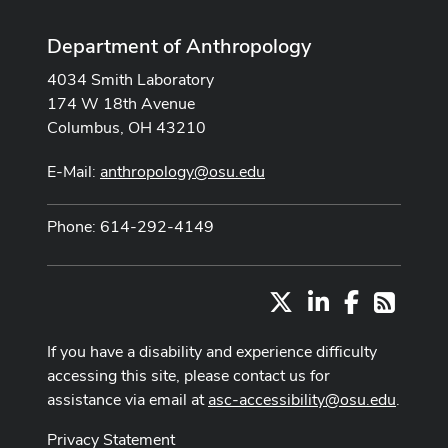
Department of Anthropology
4034 Smith Laboratory
174 W 18th Avenue
Columbus, OH 43210
E-Mail:
anthropology@osu.edu
Phone: 614-292-4149
X
LinkedIn
Facebook
RSS
If you have a disability and experience difficulty
accessing this site, please contact us for
assistance via email at
asc-accessibility@osu.edu
.
Privacy Statement