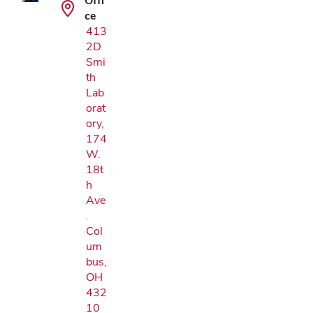
Offi
ce
413
2D
Smi
th
Lab
orat
ory,
174
W.
18t
h
Ave
.
Col
um
bus,
OH
432
10