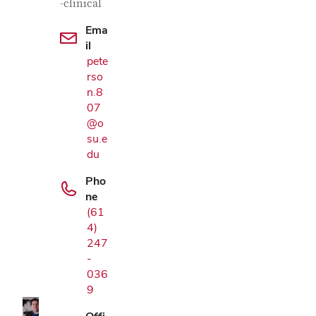
-clinical
Ema
il
pete
rso
n.8
07
@o
su.e
du
Pho
ne
(61
4)
Google Map
247
-
036
9