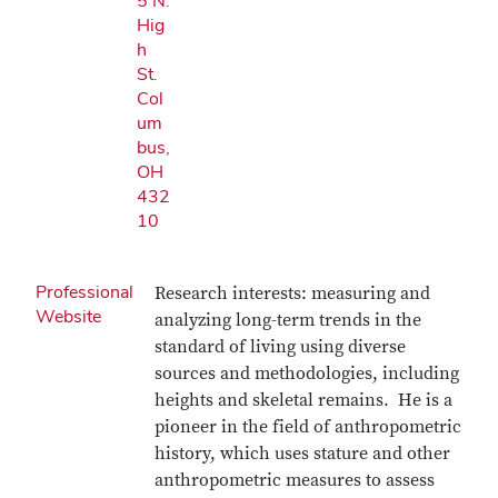
5 N.
Hig
h
St.
Col
um
bus,
OH
432
10
Professional
Research interests: measuring and
Website
analyzing long-term trends in the
standard of living using diverse
sources and methodologies, including
heights and skeletal remains. He is a
pioneer in the field of anthropometric
history, which uses stature and other
anthropometric measures to assess