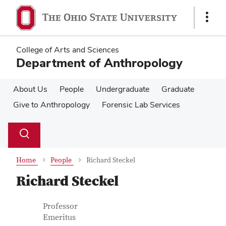
Skip
Skip
to
to
Show
main
main
Links
content
content
College of Arts and Sciences
Department of Anthropology
About Us
People
Undergraduate
Graduate
Give to Anthropology
Forensic Lab Services
Su
Search
Toggle
se
search
dialog
Home
People
Richard Steckel
Richard Steckel
Contact Information
Job Title
Professor
Emeritus