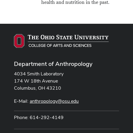
health and nutrition in the past.
Department of Anthropology
4034 Smith Laboratory
174 W 18th Avenue
Columbus, OH 43210
E-Mail:
anthropology@osu.edu
Phone: 614-292-4149