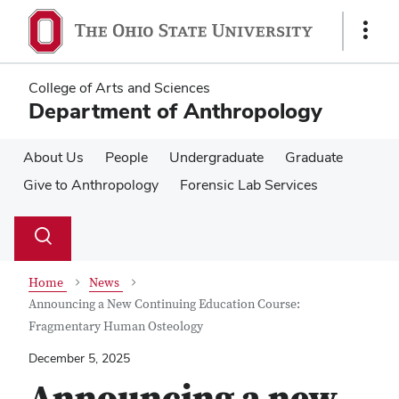
Skip
Skip
to
to
Show
main
main
Links
content
content
College of Arts and Sciences
Department of Anthropology
About Us
People
Undergraduate
Graduate
Give to Anthropology
Forensic Lab Services
Su
Search
Toggle
se
search
dialog
Home
News
Announcing a New Continuing Education Course:
Fragmentary Human Osteology
December 5, 2025