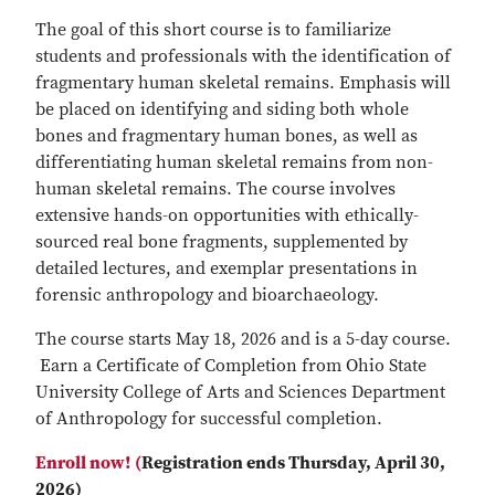
The goal of this short course is to familiarize
students and professionals with the identification of
fragmentary human skeletal remains. Emphasis will
be placed on identifying and siding both whole
bones and fragmentary human bones, as well as
differentiating human skeletal remains from non-
human skeletal remains. The course involves
extensive hands-on opportunities with ethically-
sourced real bone fragments, supplemented by
detailed lectures, and exemplar presentations in
forensic anthropology and bioarchaeology.
The course starts May 18, 2026 and is a 5-day course.
Earn a Certificate of Completion from Ohio State
University College of Arts and Sciences Department
of Anthropology for successful completion.
Enroll now! (
Registration ends Thursday, April 30,
2026)