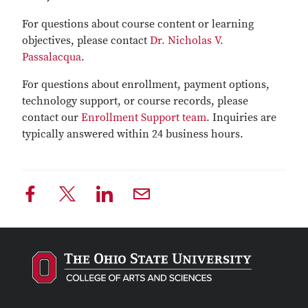
For questions about course content or learning
objectives, please contact
Dr. Nicholas V.
Passalacqua
.
For questions about enrollment, payment options,
technology support, or course records, please
contact our
Enrollment Support team
. Inquiries are
typically answered within 24 business hours.