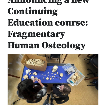
Announcing a new
Continuing
Education course:
Fragmentary
Human Osteology