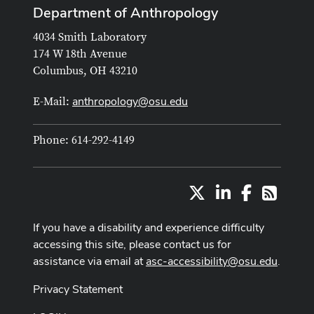
Department of Anthropology
4034 Smith Laboratory
174 W 18th Avenue
Columbus, OH 43210
anthropology@osu.edu
E-Mail:
Phone: 614-292-4149
X
LinkedIn
Facebook
RSS
If you have a disability and experience difficulty
accessing this site, please contact us for
assistance via email at
asc-accessibility@osu.edu
.
Privacy Statement