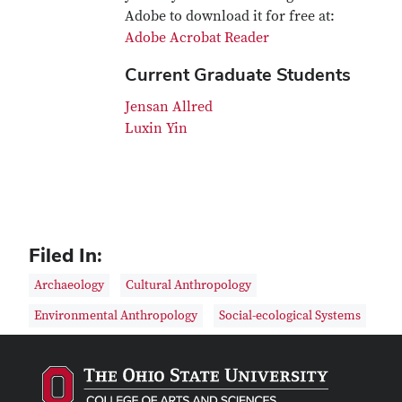
Adobe to download it for free at:
Adobe Acrobat Reader
Current Graduate Students
Jensan Allred
Luxin Yin
Filed In:
Archaeology
Cultural Anthropology
Environmental Anthropology
Social-ecological Systems