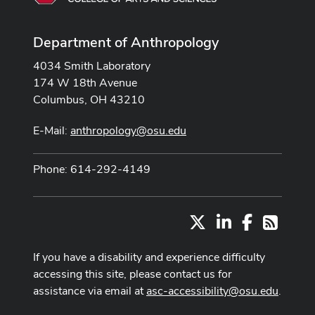
Department of Anthropology
4034 Smith Laboratory
174 W 18th Avenue
Columbus, OH 43210
E-Mail:
anthropology@osu.edu
Phone: 614-292-4149
X
LinkedIn
Facebook
RSS
If you have a disability and experience difficulty
accessing this site, please contact us for
assistance via email at
asc-accessibility@osu.edu
.