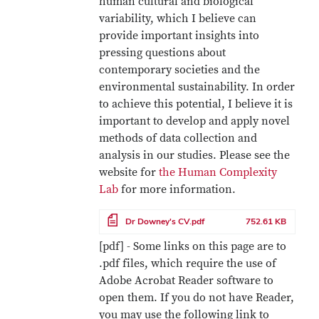
human cultural and biological
variability, which I believe can
provide important insights into
pressing questions about
contemporary societies and the
environmental sustainability. In order
to achieve this potential, I believe it is
important to develop and apply novel
methods of data collection and
analysis in our studies. Please see the
website for
the Human Complexity
Lab
for more information.
File
Dr Downey's CV.pdf
752.61 KB
[pdf] - Some links on this page are to
.pdf files, which require the use of
Adobe Acrobat Reader software to
open them. If you do not have Reader,
you may use the following link to