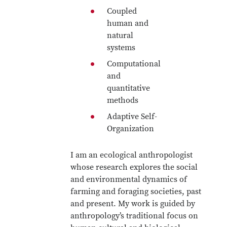
Coupled
human and
natural
systems
Computational
and
quantitative
methods
Adaptive Self-
Organization
I am an ecological anthropologist
whose research explores the social
and environmental dynamics of
farming and foraging societies, past
and present. My work is guided by
anthropology’s traditional focus on