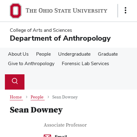
Skip
Skip
to
to
Show
main
main
Links
content
content
College of Arts and Sciences
Department of Anthropology
About Us
People
Undergraduate
Graduate
Give to Anthropology
Forensic Lab Services
Su
Search
Toggle
se
search
dialog
Home
People
Sean Downey
Sean Downey
Contact Information
Job Title
Associate Professor
Email