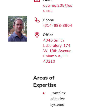
downey.205@os
u.edu
Phone
(614) 688-3904
Office
4046 Smith
Laboratory, 174
W. 18th Avenue
Columbus, OH
43210
Areas of
Expertise
Complex
adaptive
systems