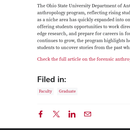
The Ohio State University Department of Ant
anthropology program, reflecting rising stu
as a niche area has quickly expanded into 
offering students opportunities to work dire
edge research, and prepare for careers in f
continues to grow, the program highlights h
students to uncover stories from the past wh
Check the full article on the forensic anth
Filed in:
Faculty
Graduate