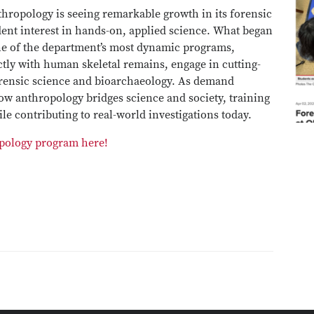
hropology is seeing remarkable growth in its forensic
dent interest in hands-on, applied science. What began
one of the department’s most dynamic programs,
ctly with human skeletal remains, engage in cutting-
orensic science and bioarchaeology. As demand
ow anthropology bridges science and society, training
ile contributing to real-world investigations today.
ropology program here!