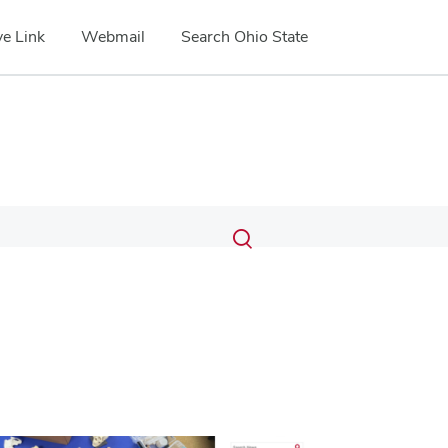
e Link
Webmail
Search Ohio State
Submit
Search
Toggle
search
search
dialog