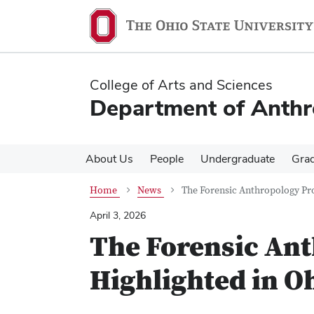
Skip
Skip
to
to
main
main
content
content
College of Arts and Sciences
Department of Anth
About Us
People
Undergraduate
Gra
Home
News
The Forensic Anthropology Pr
April 3, 2026
The Forensic An
Highlighted in O