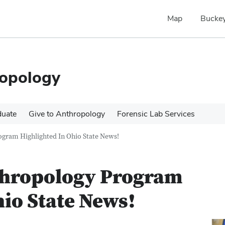
Map
Buckey
ropology
duate
Give to Anthropology
Forensic Lab Services
ogram Highlighted In Ohio State News!
thropology Program
hio State News!